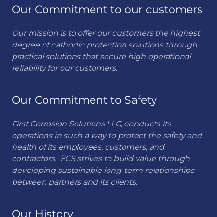
Our Commitment to our customers
Our mission is to offer our customers the highest
degree of cathodic protection solutions through
practical solutions that secure high operational
reliability for our customers.
Our Commitment to Safety
First Corrosion Solutions LLC, conducts its
operations in such a way to protect the safety and
health of its employees, customers, and
contractors. FCS strives to build value through
developing sustainable long-term relationships
between partners and its clients.
Our History