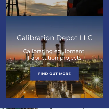
Calibration Depot LLC
Calibrating equipment
Fabrication projects
FIND OUT MORE