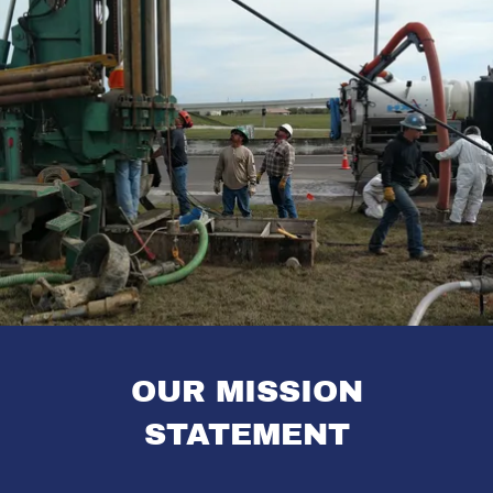
OUR MISSION
STATEMENT