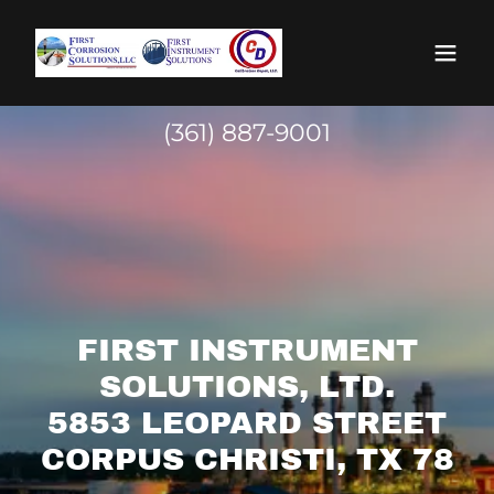
(361) 887-9001
FIRST INSTRUMENT
SOLUTIONS, LTD.
5853 LEOPARD STREET
CORPUS CHRISTI, TX 78