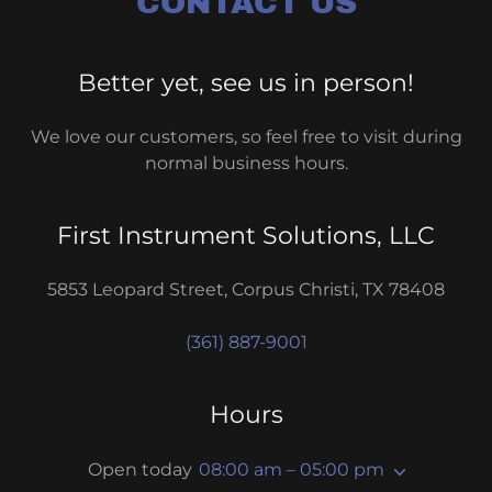
CONTACT US
Better yet, see us in person!
We love our customers, so feel free to visit during
normal business hours.
First Instrument Solutions, LLC
5853 Leopard Street, Corpus Christi, TX 78408
(361) 887-9001
Hours
Open today
08:00 am – 05:00 pm