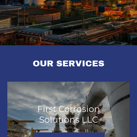
OUR SERVICES
First Corrosion
Solutions LLC