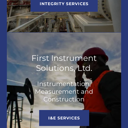
INTEGRITY SERVICES
First Instrument
Solutions, Ltd.
Instrumentation,
Measurement and
Construction
I&E SERVICES