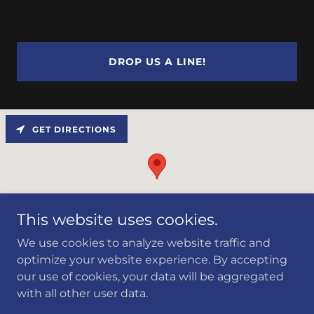
DROP US A LINE!
GET DIRECTIONS
This website uses cookies.
We use cookies to analyze website traffic and
optimize your website experience. By accepting
our use of cookies, your data will be aggregated
Copyright © 2024 First Corrosion Solutions LLC - All
with all other user data.
Rights Reserved.