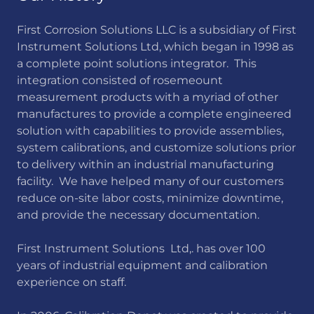
First Corrosion Solutions LLC is a subsidiary of First
Instrument Solutions Ltd, which began in 1998 as
a complete point solutions integrator. This
integration consisted of rosemeount
measurement products with a myriad of other
manufactures to provide a complete engineered
solution with capabilities to provide assemblies,
system calibrations, and customize solutions prior
to delivery within an industrial manufacturing
facility. We have helped many of our customers
reduce on-site labor costs, minimize downtime,
and provide the necessary documentation.
First Instrument Solutions Ltd,. has over 100
years of industrial equipment and calibration
experience on staff.