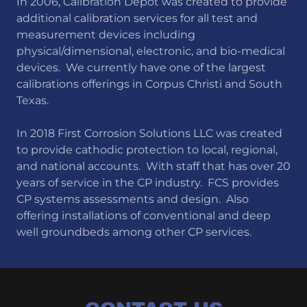
In 2006, Calibration Depot was created to provide
additional calibration services for all test and
measurement devices including
physical/dimensional, electronic, and bio-medical
devices. We currently have one of the largest
calibrations offerings in Corpus Christi and South
Texas.
In 2018 First Corrosion Solutions LLC was created
to provide cathodic protection to local, regional,
and national accounts. With staff that has over 20
years of service in the CP industry. FCS provides
CP systems assessments and design. Also
offering installations of conventional and deep
well groundbeds among other CP services.